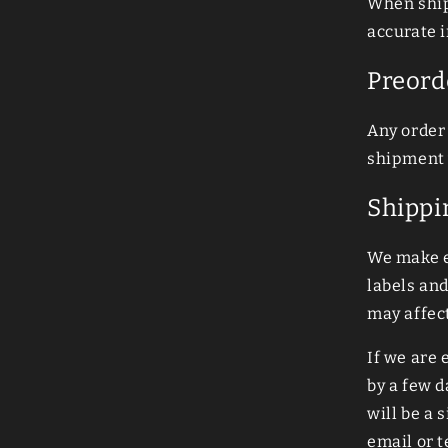
When ship
accurate i
Preord
Any order 
shipment 
Shippi
We make e
labels an
may affect
If we are
by a few d
will be a 
email or 