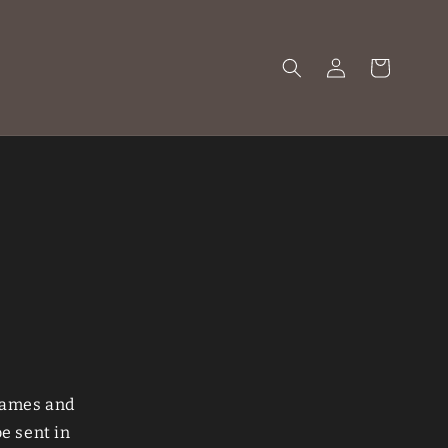
Log
Cart
in
 games and
e sent in