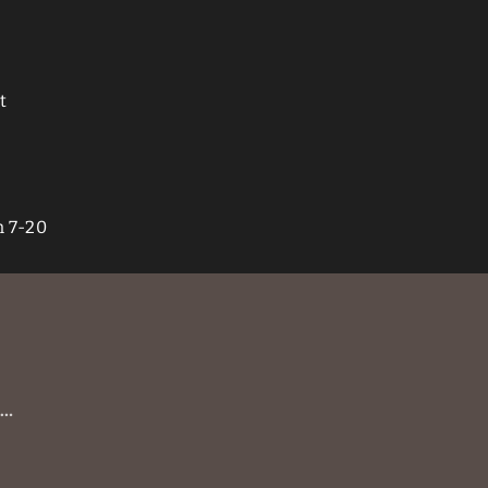
t
n 7-20
 …