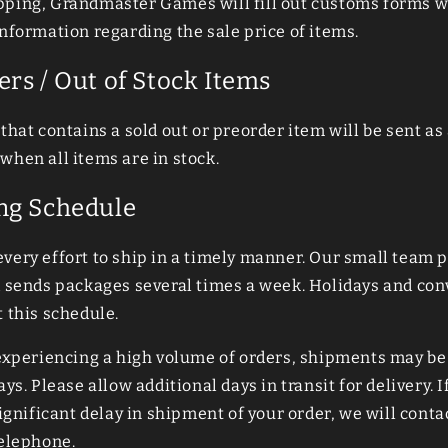
ping, Grandmaster Games will fill out customs forms w
nformation regarding the sale price of items.
ers / Out of Stock Items
that contains a sold out or preorder item will be sent as 
when all items are in stock.
ng Schedule
very effort to ship in a timely manner. Our small team p
d sends packages several times a week. Holidays and co
 this schedule.
 experiencing a high volume of orders, shipments may be
ays. Please allow additional days in transit for delivery. I
significant delay in shipment of your order, we will conta
telephone.