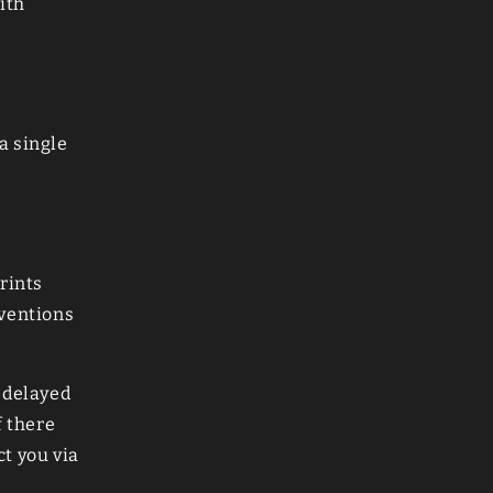
ith
a single
rints
nventions
 delayed
f there
ct you via