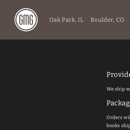
Skip to
content
Oak Park, IL
Boulder, CO
Provid
We ship w
Packag
Orders wi
books ship