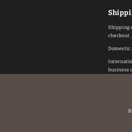
Shippi
Shipping c
checkout.
Domestic 
Internati
business 
S