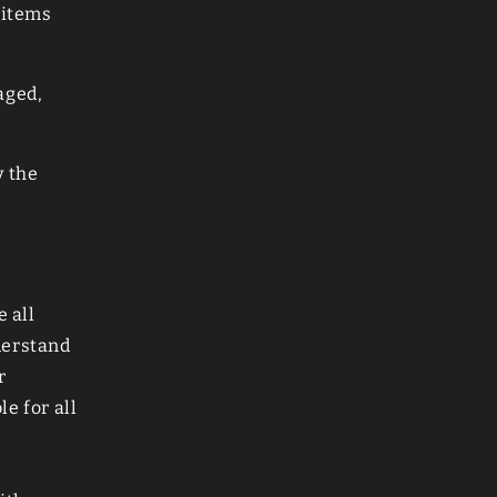
 items
aged,
y the
e all
derstand
r
e for all