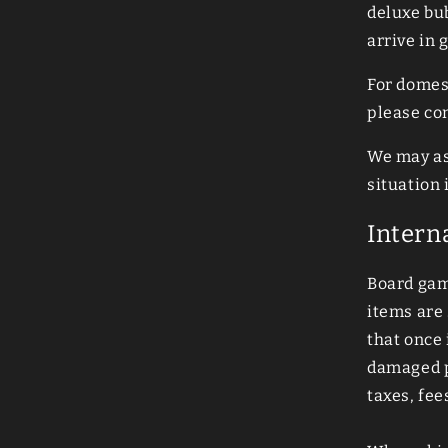
deluxe bu
arrive in 
For domes
please co
We may as
situation
Intern
Board game
items are
that once 
damaged pa
taxes, fee