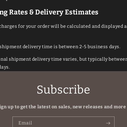
ng Rates & Delivery Estimates
harges for your order will be calculated and displayed a
shipment delivery time is between 2-5 business days.
onal
shipment delivery time varies, but typically betwee
days.
Subscribe
ign up to get the latest on sales, new releases and more
Email