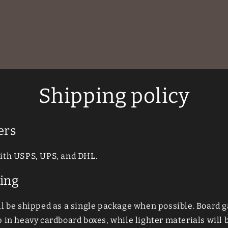
Shipping policy
ers
ith USPS, UPS, and DHL.
ing
ll be shipped as a single package when possible. Board
 in heavy cardboard boxes, while lighter materials will b