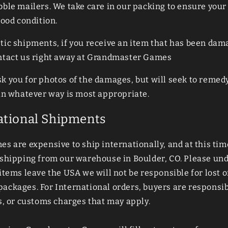
bble mailers. We take care in our packing to ensure your
good condition.
tic shipments, if you receive an item that has been dam
ntact us right away at Grandmaster Games
k you for photos of the damages, but will seek to remed
 in whatever way is most appropriate.
ational Shipments
s are expensive to ship internationally, and at this tim
 shipping from our warehouse in Boulder, CO. Please un
items leave the USA we will not be responsible for lost o
ckages. For International orders, buyers are responsibl
s, or customs charges that may apply.